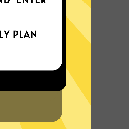
world
Enjoy smooth internet wherever you are -
whether you're out and about or just
chilling on your couch.
More About Anycast China VPN
Features
N?