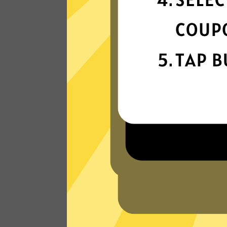
connection
Get ready for super fast connections wit
our Anycast China VPN network that run
on the latest tech.
Read Customer Reviews
W