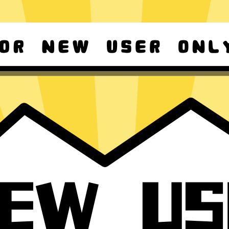
d Android
For Windows 8-11
ownload it again!