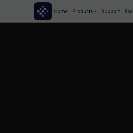
Skip to main content
Main navigation
Home
Products
Support
Fea