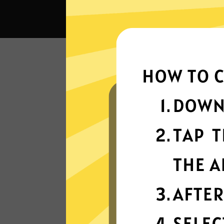
What 
Super fast