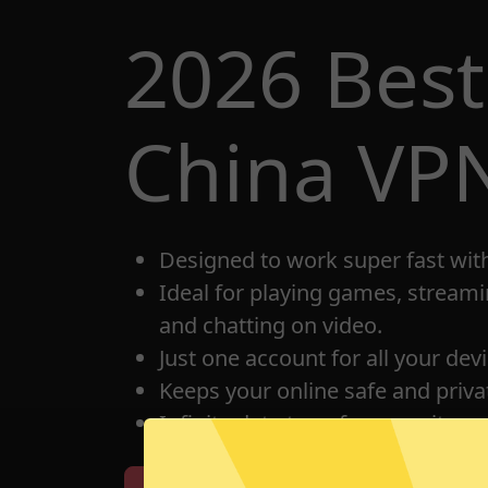
2026 Best
China VP
Designed to work super fast wit
Ideal for playing games, streami
and chatting on video.
Just one account for all your dev
Keeps your online safe and privat
Infinite data transfer capacity.