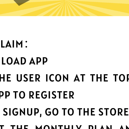
can you do with Anycast Chin
Top-notch