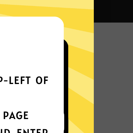
a VPN?
Smoothly all over