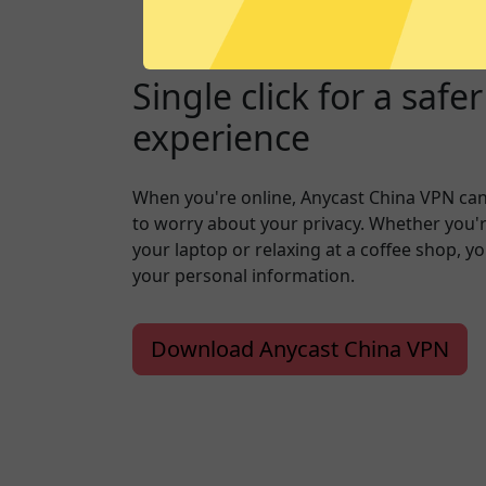
Single click for a safe
experience
When you're online, Anycast China VPN ca
to worry about your privacy. Whether you'
your laptop or relaxing at a coffee shop, y
your personal information.
Download Anycast China VPN