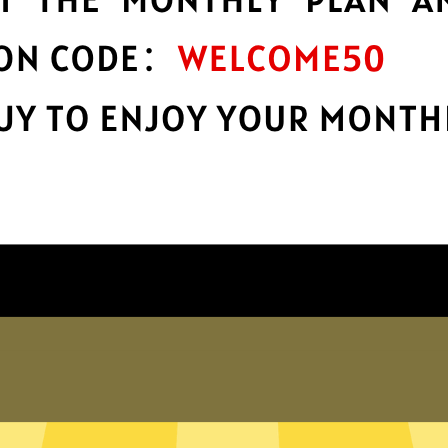
encryption
h
Keep your online stuff safe and sound
s
with top-notch encryption.
Get Anycast China VPN App
hy choose Anycast China VP