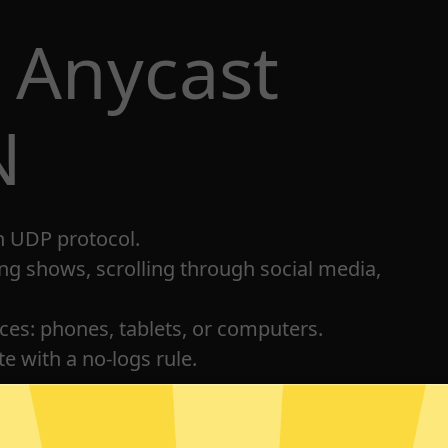
 Anycast
N
h UDP protocol.
ng shows, scrolling through social media,
ices: phones, tablets, or computers.
e with a no-logs rule.