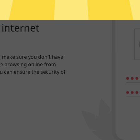
r internet
n make sure you don't have
re browsing online from
ou can ensure the security of