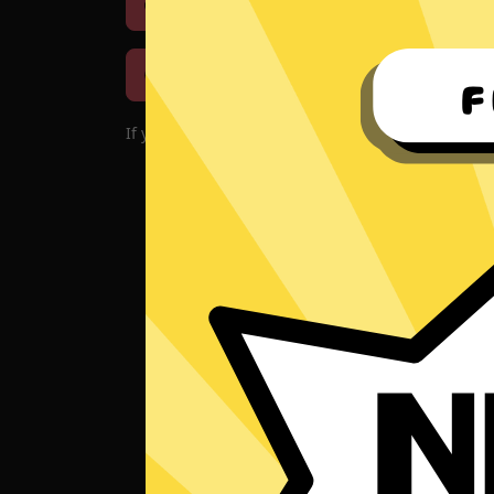
Download iOS
Downloa
Download macOS
If you encounter problems with the app, please d